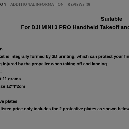
ION
ADDITIONAL INFORMATION
REVIEWS (0)
Suitable
For DJI MINI 3 PRO Handheld Takeoff an
on
et is integrally formed by 3D printing, which can protect your fi
 injured by the propeller when taking off and landing.
:
t 11 grams
ize 12*4*2cm
ve plates
listed price only includes the 2 protective plates as shown below