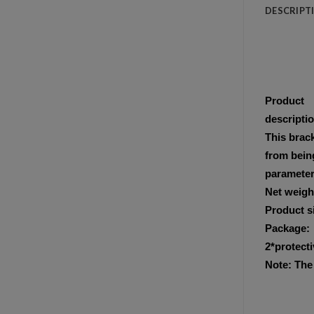
DESCRIPT
Product
descripti
This brack
from being
parameter
Net weigh
Product s
Package:
2*protecti
Note: The 