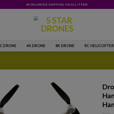
WORLDWIDE SHIPPING ON ALL ITEMS
IC DRONE
4K DRONE
8K DRONE
RC HELICOPTER
Dro
Han
Add to
wishlist
Han