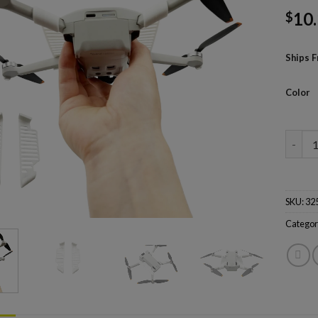
10
$
Ships 
Color
Drone 
SKU:
32
Categor