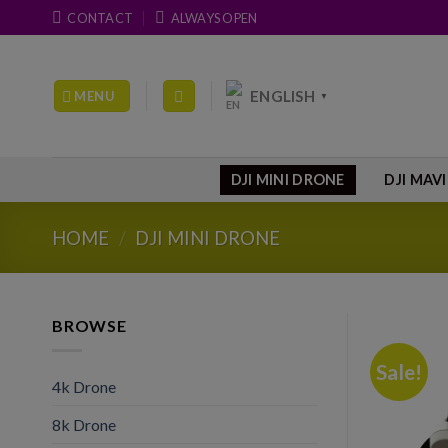
Skip
CONTACT
ALWAYS OPEN
to
content
ENGLISH
MENU
▼
DJI MINI DRONE
DJI MAV
HOME
/
DJI MINI DRONE
BROWSE
Sale!
4k Drone
8k Drone