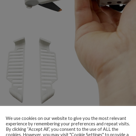
We use cookies on our website to give you the most relevant
experience by remembering your preferences and repeat visits.
By clicking “Accept All”, you consent to the use of ALL the
cookies. However, you may visit "Cookie Settings" to provide a