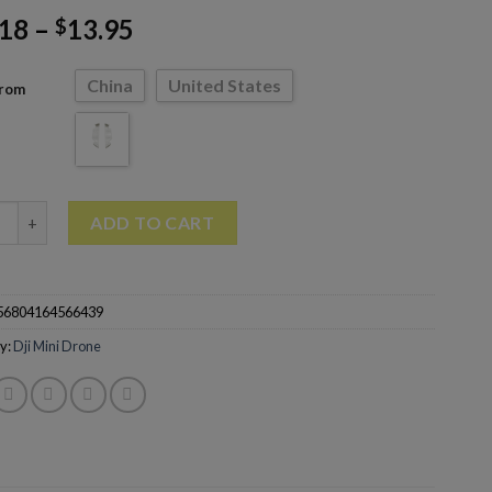
.18
–
13.95
$
China
United States
From
Parts For Dji Mini 3 Pro Handheld Takeoff And Landing Hand Safe
ADD TO CART
56804164566439
y:
Dji Mini Drone