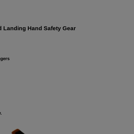
d Landing Hand Safety Gear
ngers
.