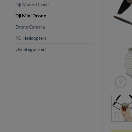
Dji Mavic Drone
Dji Mini Drone
Drone Camera
RC Helicopters
Uncategorized