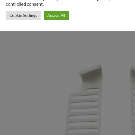
controlled consent.
Cookie Settings
Accept All