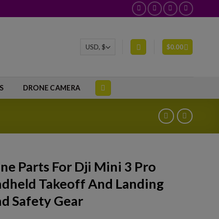
$
0.00
S
DRONE CAMERA
ne Parts For Dji Mini 3 Pro
dheld Takeoff And Landing
d Safety Gear