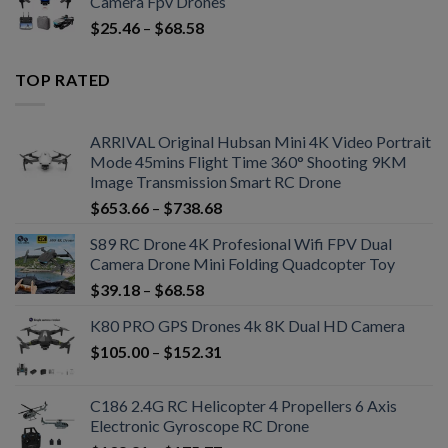
Camera Fpv Drones
$
25.46
–
$
68.58
TOP RATED
ARRIVAL Original Hubsan Mini 4K Video Portrait
Mode 45mins Flight Time 360° Shooting 9KM
Image Transmission Smart RC Drone
$
653.66
–
$
738.68
S89 RC Drone 4K Profesional Wifi FPV Dual
Camera Drone Mini Folding Quadcopter Toy
$
39.18
–
$
68.58
K80 PRO GPS Drones 4k 8K Dual HD Camera
$
105.00
–
$
152.31
C186 2.4G RC Helicopter 4 Propellers 6 Axis
Electronic Gyroscope RC Drone