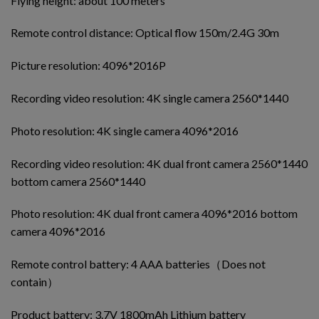
Flying height: about 100 meters
Remote control distance: Optical flow 150m/2.4G 30m
Picture resolution: 4096*2016P
Recording video resolution: 4K single camera 2560*1440
Photo resolution: 4K single camera 4096*2016
Recording video resolution: 4K dual front camera 2560*1440
bottom camera 2560*1440
Photo resolution: 4K dual front camera 4096*2016 bottom
camera 4096*2016
Remote control battery: 4 AAA batteries（Does not
contain）
Product battery: 3.7V 1800mAh Lithium battery