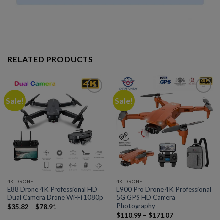
RELATED PRODUCTS
Sale!
Sale!
Add to
Add to
wishlist
wishlist
4K DRONE
4K DRONE
E88 Drone 4K Professional HD
L900 Pro Drone 4K Professional
Dual Camera Drone Wi-Fi 1080p
5G GPS HD Camera
Photography
$
35.82
–
$
78.91
$
110.99
–
$
171.07