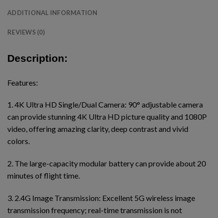
ADDITIONAL INFORMATION
REVIEWS (0)
Description:
Features:
1. 4K Ultra HD Single/Dual Camera: 90° adjustable camera
can provide stunning 4K Ultra HD picture quality and 1080P
video, offering amazing clarity, deep contrast and vivid
colors.
2. The large-capacity modular battery can provide about 20
minutes of flight time.
3. 2.4G Image Transmission: Excellent 5G wireless image
transmission frequency; real-time transmission is not