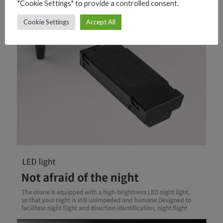
"Cookie Settings" to provide a controlled consent.
Cookie Settings
Accept All