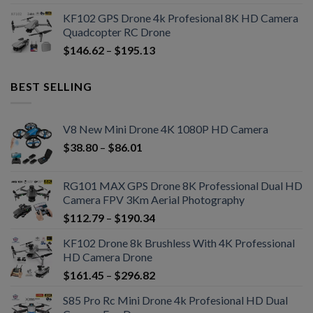
KF102 GPS Drone 4k Profesional 8K HD Camera
Quadcopter RC Drone
$
146.62
–
$
195.13
BEST SELLING
V8 New Mini Drone 4K 1080P HD Camera
$
38.80
–
$
86.01
RG101 MAX GPS Drone 8K Professional Dual HD
Camera FPV 3Km Aerial Photography
$
112.79
–
$
190.34
KF102 Drone 8k Brushless With 4K Professional
HD Camera Drone
$
161.45
–
$
296.82
S85 Pro Rc Mini Drone 4k Profesional HD Dual