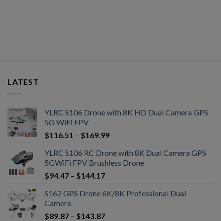
LATEST
YLRC S106 Drone with 8K HD Dual Camera GPS
5G WiFi FPV
$
116.51
–
$
169.99
YLRC S106 RC Drone with 8K Dual Camera GPS
5GWiFi FPV Brushless Drone
$
94.47
–
$
144.17
S162 GPS Drone 6K/8K Professional Dual
Camera
$
89.87
–
$
143.87