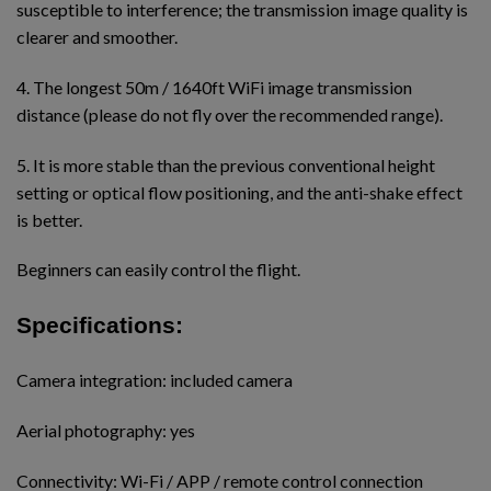
susceptible to interference; the transmission image quality is
clearer and smoother.
4. The longest 50m / 1640ft WiFi image transmission
distance (please do not fly over the recommended range).
5. It is more stable than the previous conventional height
setting or optical flow positioning, and the anti-shake effect
is better.
Beginners can easily control the flight.
Specifications:
Camera integration: included camera
Aerial photography: yes
Connectivity: Wi-Fi / APP / remote control connection