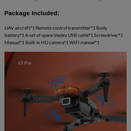
Package Included:
UAV aircraft*1 Remote control transmitter*1 Body
battery*1 A set of spare blades USB cable*1 Screwdriver*1
Manual*1 Built-in HD camera*1 WIFI manual*1