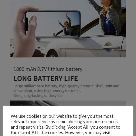
We use cookies on our website to give you the most
relevant experience by remembering your preferences
and repeat visits. By clicking “Accept All”, you consent to
the use of ALL the cookies. However, you may visit