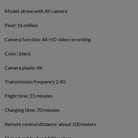
Model: drone with 4K camera
Pixel: 16 million
Camera function: 4K HD video recording
Color: black
Camera pixels: 4K
Transmission frequency 2.4G
Flight time: 15 minutes
Charging time: 70 minutes
Remote control distance: about 100 meters