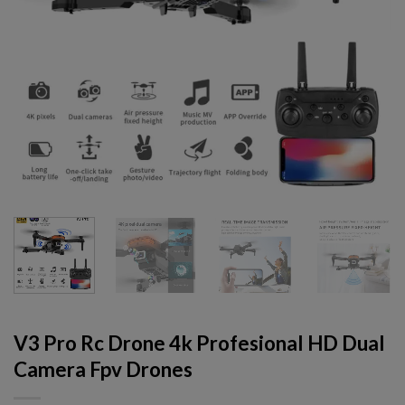
V3 Pro Rc Drone 4k Profesional HD Dual
Camera Fpv Drones