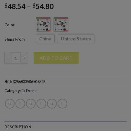
48.54
–
54.80
$
$
Color
China
United States
Ships From
V3 Pro Rc Drone 4k Profesional HD Dual Camera Fpv Drones qu
ADD TO CART
SKU:
3256803506505328
Category:
4k Drone
DESCRIPTION