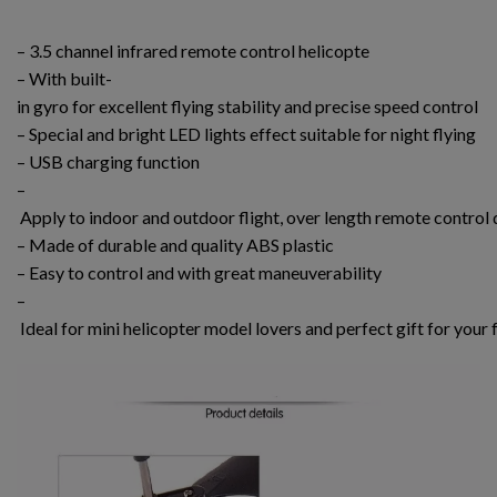
– 3.5 channel infrared remote control helicopte
– With built-
in gyro for excellent flying stability and precise speed control
– Special and bright LED lights effect suitable for night flying
– USB charging function
–
Apply to indoor and outdoor flight, over length remote control 
– Made of durable and quality ABS plastic
– Easy to control and with great maneuverability
–
Ideal for mini helicopter model lovers and perfect gift for your 