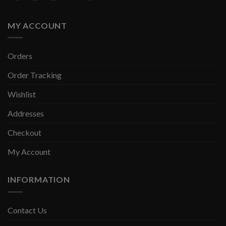
MY ACCOUNT
Orders
Order Tracking
Wishlist
Addresses
Checkout
My Account
INFORMATION
Contact Us