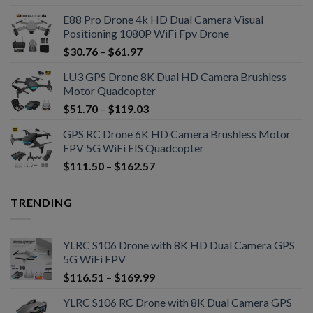
E88 Pro Drone 4k HD Dual Camera Visual
Positioning 1080P WiFi Fpv Drone
$
30.76
–
$
61.97
LU3 GPS Drone 8K Dual HD Camera Brushless
Motor Quadcopter
$
51.70
–
$
119.03
GPS RC Drone 6K HD Camera Brushless Motor
FPV 5G WiFi EIS Quadcopter
$
111.50
–
$
162.57
TRENDING
YLRC S106 Drone with 8K HD Dual Camera GPS
5G WiFi FPV
$
116.51
–
$
169.99
YLRC S106 RC Drone with 8K Dual Camera GPS