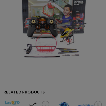
RELATED PRODUCTS