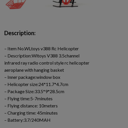
Description:
– Item No.WLtoys v388 Rc Helicopter
– Description:Wltoys V388 3.5channel
infrared ray radio control style rc helicopter
aeroplane with hanging basket
– Inner package:window box
– Helicopter size:24*11.7*4.7cm
– Package Size:33.5*9*28.5cm
– Flying time:5-7minutes
– Flying distance: 10meters
– Charging time: 45minutes
– Battery:3.7/240MAH