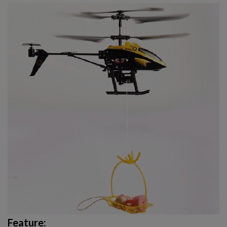
Feature: