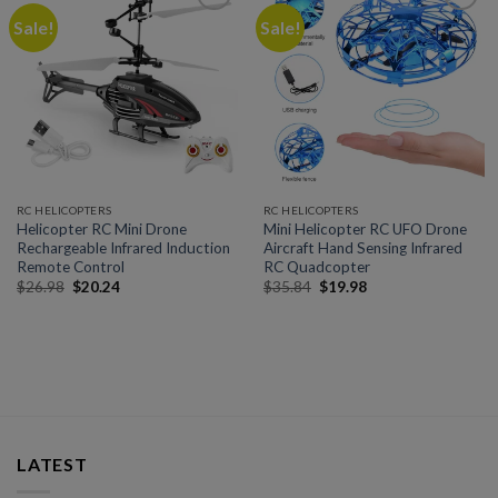
Sale!
Sale!
Add to
Add to
wishlist
wishlist
RC HELICOPTERS
RC HELICOPTERS
Helicopter RC Mini Drone
Mini Helicopter RC UFO Drone
Rechargeable Infrared Induction
Aircraft Hand Sensing Infrared
Remote Control
RC Quadcopter
$
26.98
$
20.24
$
35.84
$
19.98
LATEST