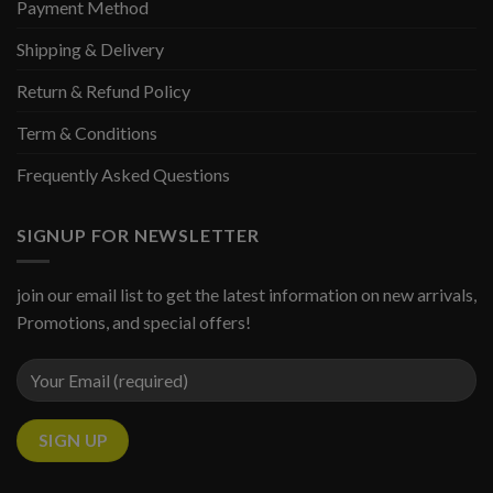
Payment Method
Shipping & Delivery
Return & Refund Policy
Term & Conditions
Frequently Asked Questions
SIGNUP FOR NEWSLETTER
join our email list to get the latest information on new arrivals,
Promotions, and special offers!