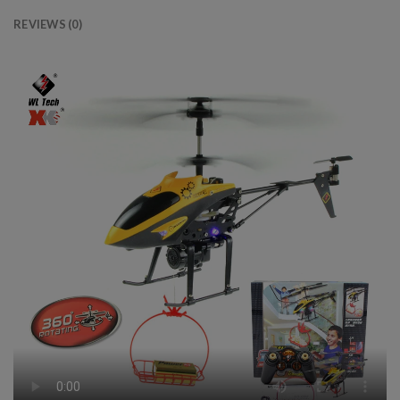
REVIEWS (0)