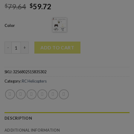
79.64
59.72
$
$
Color
V388 RC Drone 2.4G 3.5CH RC Quadcopter Helicopter quantity
ADD TO CART
SKU:
3256802515835302
Category:
RC Helicopters
DESCRIPTION
ADDITIONAL INFORMATION