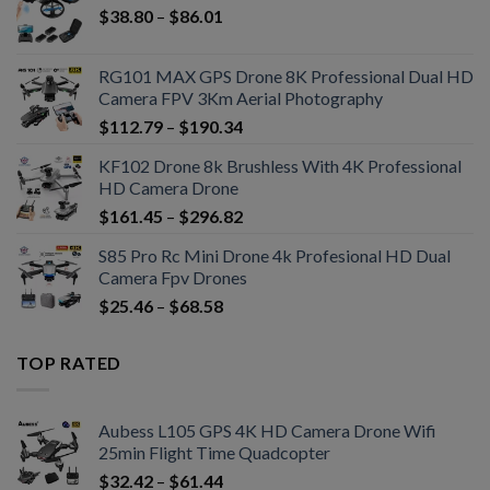
$
38.80
–
$
86.01
RG101 MAX GPS Drone 8K Professional Dual HD
Camera FPV 3Km Aerial Photography
$
112.79
–
$
190.34
KF102 Drone 8k Brushless With 4K Professional
HD Camera Drone
$
161.45
–
$
296.82
S85 Pro Rc Mini Drone 4k Profesional HD Dual
Camera Fpv Drones
$
25.46
–
$
68.58
TOP RATED
Aubess L105 GPS 4K HD Camera Drone Wifi
25min Flight Time Quadcopter
$
32.42
–
$
61.44