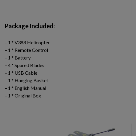
Package Included:
– 1 * V388 Helicopter
– 1 * Remote Control
– 1 * Battery
– 4 * Spared Blades
– 1 * USB Cable
– 1 * Hanging Basket
– 1 * English Manual
– 1 * Original Box