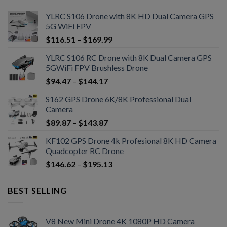
YLRC S106 Drone with 8K HD Dual Camera GPS
5G WiFi FPV
$
116.51
–
$
169.99
YLRC S106 RC Drone with 8K Dual Camera GPS
5GWiFi FPV Brushless Drone
$
94.47
–
$
144.17
S162 GPS Drone 6K/8K Professional Dual
Camera
$
89.87
–
$
143.87
KF102 GPS Drone 4k Profesional 8K HD Camera
Quadcopter RC Drone
$
146.62
–
$
195.13
BEST SELLING
V8 New Mini Drone 4K 1080P HD Camera