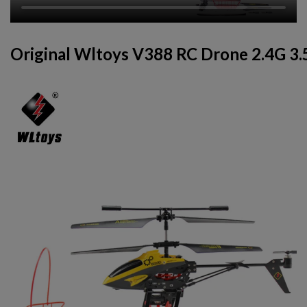
Original Wltoys V388 RC Drone 2.4G 3.