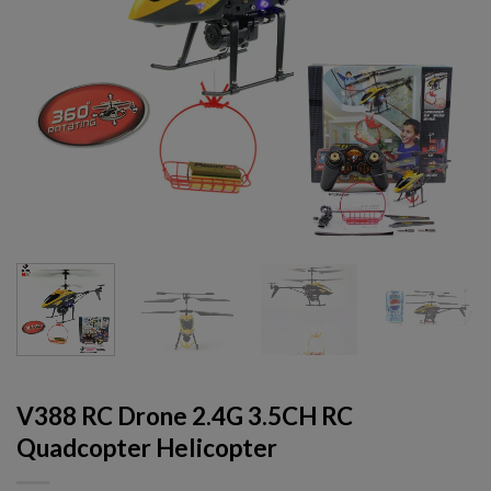
V388 RC Drone 2.4G 3.5CH RC
Quadcopter Helicopter