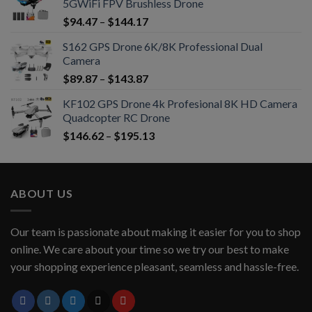
5GWiFi FPV Brushless Drone
$
94.47
–
$
144.17
S162 GPS Drone 6K/8K Professional Dual
Camera
$
89.87
–
$
143.87
KF102 GPS Drone 4k Profesional 8K HD Camera
Quadcopter RC Drone
$
146.62
–
$
195.13
ABOUT US
Our team is passionate about making it easier for you to shop
online. We care about your time so we try our best to make
your shopping experience pleasant, seamless and hassle-free.