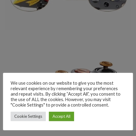
We use cookies on our website to give you the most
relevant experience by remembering your preferences
and repeat visits. By clicking “Accept All”, you consent to
the use of ALL the cookies. However, you may visit
"Cookie Settings" to provide a controlled consent.
Cookie Settings
Accept All