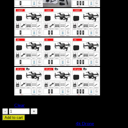
Ships
China
United States
From
Clear
E88
Pro
Add to cart
Drone
SKU:
3256804036474642
Category:
4k Drone
4k