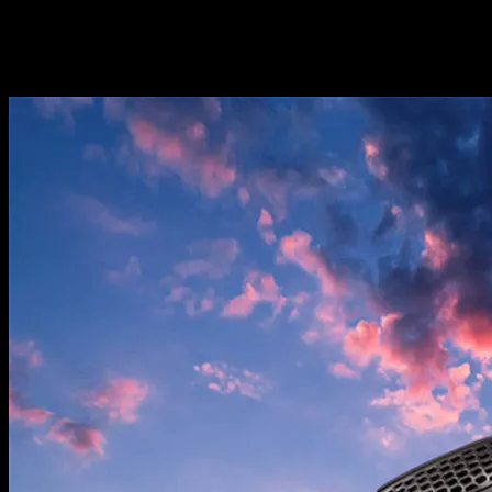
Screwdriver*1 Spare blade*4 Drone manual*1 APP manual*1
1 * 3.7V 1800mAh lithium battery (the number of batteries can be
selected when ordering)