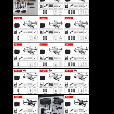
Color