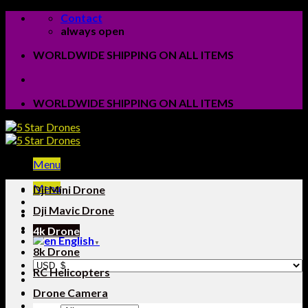
Skip
Contact
to
always open
content
WORLDWIDE SHIPPING ON ALL ITEMS
WORLDWIDE SHIPPING ON ALL ITEMS
Menu
Menu
Dji Mini Drone
Dji Mavic Drone
4k Drone
English
▼
8k Drone
RC Helicopters
Drone Camera