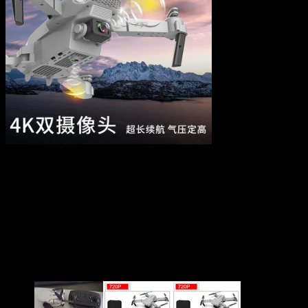
E88 Pro Drone 4k HD Dual
Camera Visual Positioning
1080P WiFi Fpv Drone
$
30.76
–
$
61.97