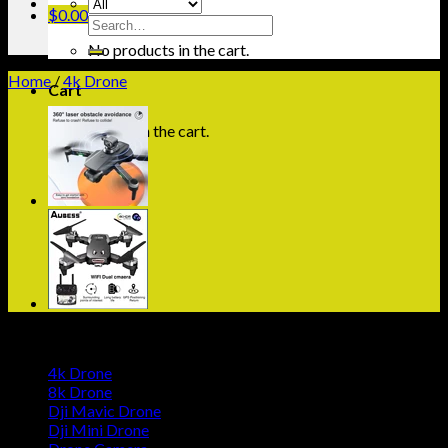
$
0.00
Search
for:
No products in the cart.
Home
/
4k Drone
Cart
No products in the cart.
Browse
4k Drone
8k Drone
Dji Mavic Drone
Dji Mini Drone