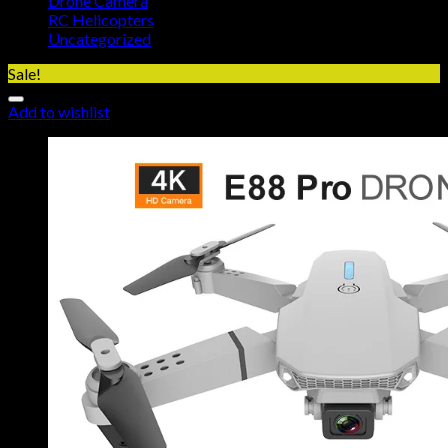
Drone Camera
RC Helicopters
Uncategorized
Sale!
Add to wishlist