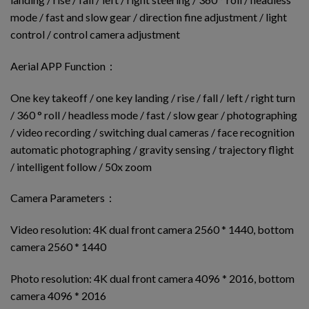
mode / fast and slow gear / direction fine adjustment / light
control / control camera adjustment
Aerial APP Function：
One key takeoff / one key landing / rise / fall / left / right turn
/ 360 ° roll / headless mode / fast / slow gear / photographing
/ video recording / switching dual cameras / face recognition
automatic photographing / gravity sensing / trajectory flight
/ intelligent follow / 50x zoom
Camera Parameters：
Video resolution: 4K dual front camera 2560 * 1440, bottom
camera 2560 * 1440
Photo resolution: 4K dual front camera 4096 * 2016, bottom
camera 4096 * 2016