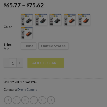
65.77
–
75.62
$
$
Color
Ships
China
United States
From
RG107 Mini Drone Obstacle Avoidance HD drone 4k Professiona
ADD TO CART
SKU:
3256803732411245
Category:
Drone Camera