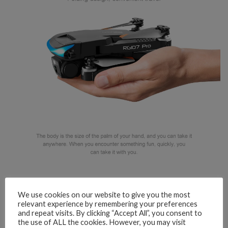
We use cookies on our website to give you the most
relevant experience by remembering your preferences
and repeat visits. By clicking “Accept All”, you consent to
the use of ALL the cookies. However, you may visit