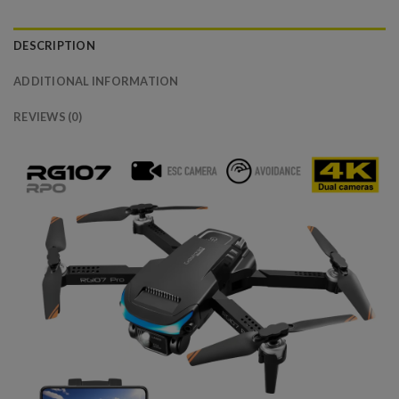
DESCRIPTION
ADDITIONAL INFORMATION
REVIEWS (0)