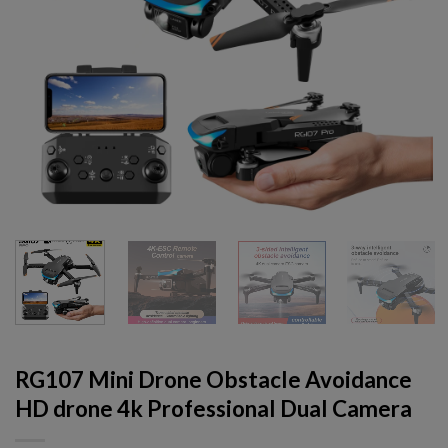
RG107 Mini Drone Obstacle Avoidance
HD drone 4k Professional Dual Camera