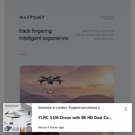
Someone in London, England purchased a
YLRC S106 Drone with 8K HD Dual Camera GPS 5G WiFi FPV
About 4 hours ago