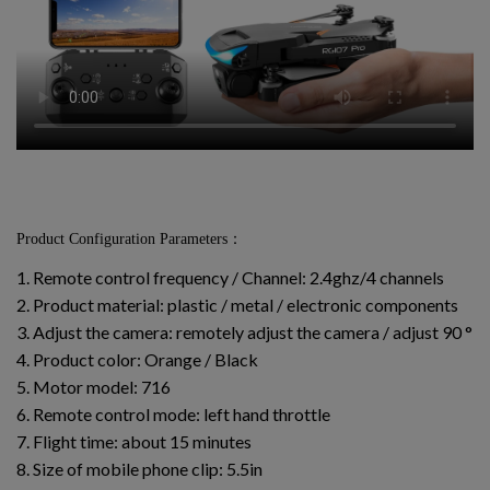
Product Configuration Parameters：
1. Remote control frequency / Channel: 2.4ghz/4 channels
2. Product material: plastic / metal / electronic components
3. Adjust the camera: remotely adjust the camera / adjust 90 °
4. Product color: Orange / Black
5. Motor model: 716
6. Remote control mode: left hand throttle
7. Flight time: about 15 minutes
8. Size of mobile phone clip: 5.5in