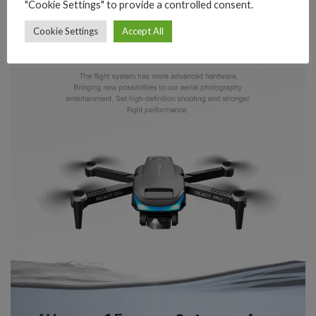
"Cookie Settings" to provide a controlled consent.
Cookie Settings
Accept All