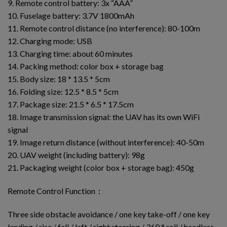
9. Remote control battery: 3x “AAA”
10. Fuselage battery: 3.7V 1800mAh
11. Remote control distance (no interference): 80-100m
12. Charging mode: USB
13. Charging time: about 60 minutes
14. Packing method: color box + storage bag
15. Body size: 18 * 13.5 * 5cm
16. Folding size: 12.5 * 8.5 * 5cm
17. Package size: 21.5 * 6.5 * 17.5cm
18. Image transmission signal: the UAV has its own WiFi
signal
19. Image return distance (without interference): 40-50m
20. UAV weight (including battery): 98g
21. Packaging weight (color box + storage bag): 450g
Remote Control Function：
Three side obstacle avoidance / one key take-off / one key
landing / rise / fall / left / right steering / 360 ° roll / headless