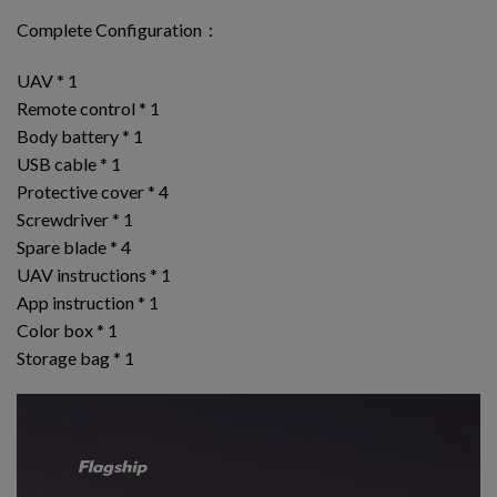
Complete Configuration：
UAV * 1
Remote control * 1
Body battery * 1
USB cable * 1
Protective cover * 4
Screwdriver * 1
Spare blade * 4
UAV instructions * 1
App instruction * 1
Color box * 1
Storage bag * 1