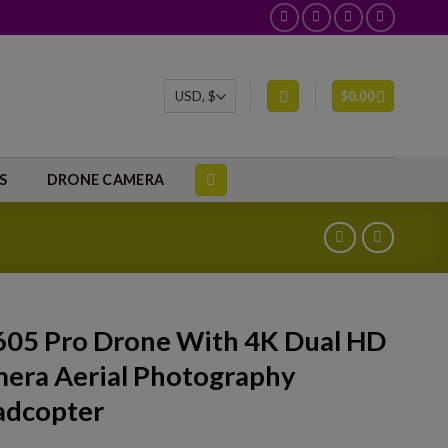
$
0.00
S
DRONE CAMERA
05 Pro Drone With 4K Dual HD
era Aerial Photography
dcopter