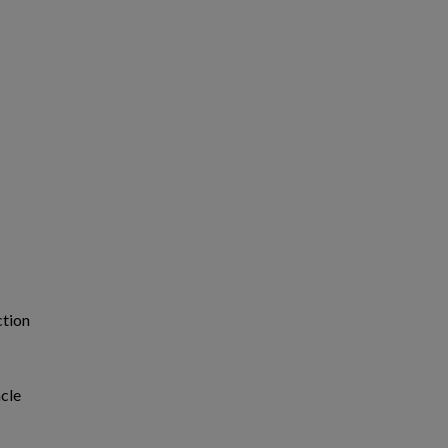
ction
cle