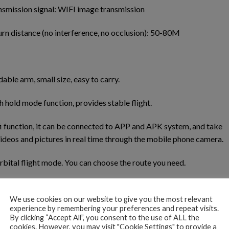
nsmission signal: WIFI image transmission
rn distance (no interference, no occlusion): 50-80M
dable arm, small size, easy to carry.
h hold mode function, provides stable flight.
i function, it can be connected to APP and APK system, and take
videos and pictures in real time through the mobile phone camera.
rbital flight mode. You can choose the route you need.
tures with gestures. mv music editing function.
We use cookies on our website to give you the most relevant
experience by remembering your preferences and repeat visits.
 with 4K wide-angle camera, which can take various high-definiti
By clicking “Accept All”, you consent to the use of ALL the
nd videos.
cookies. However, you may visit "Cookie Settings" to provide a