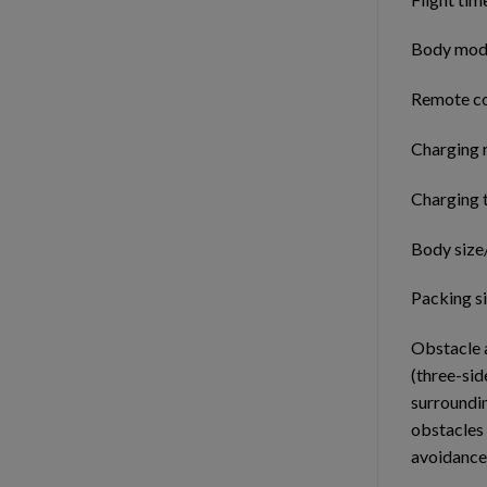
Body modu
Remote con
Charging 
Charging 
Body size
Packing s
Obstacle 
(three-sid
surroundin
obstacles
avoidance