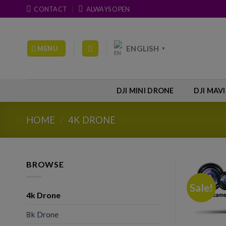
Skip
CONTACT
ALWAYS OPEN
to
content
ENGLISH
MENU
▼
DJI MINI DRONE
DJI MAV
HOME
/
4K DRONE
BROWSE
Sale!
4k Drone
8k Drone