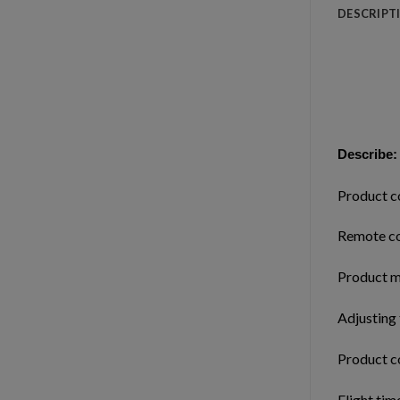
DESCRIPT
Describe:
Product c
Remote co
Product m
Adjusting
Product c
Flight tim