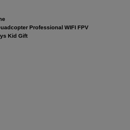
ne
uadcopter Professional WIFI FPV
ys Kid Gift