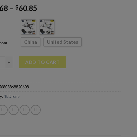
.68
–
60.85
$
China
United States
From
Pro Drone With 4K Dual HD Camera Aerial Photography Quadcopt
ADD TO CART
56803868820608
y:
4k Drone