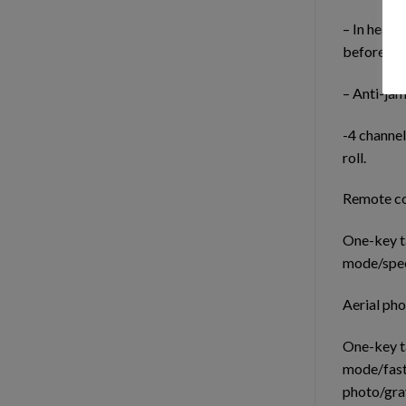
– In headl
before fly
– Anti-ja
-4 channel
roll.
Remote co
One-key t
mode/spee
Aerial ph
One-key t
mode/fast
photo/grav