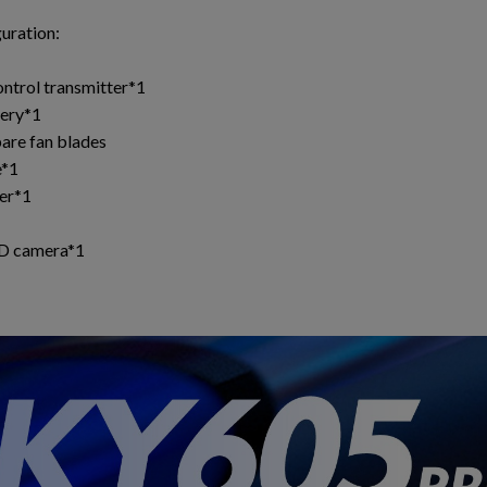
guration:
1
ntrol transmitter*1
ery*1
pare fan blades
e*1
er*1
HD camera*1