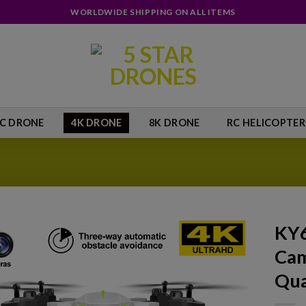
WORLDWIDE SHIPPING ON ALL ITEMS
IC DRONE
4K DRONE
8K DRONE
RC HELICOPTER
KY6
Cam
Add to
wishlist
Qua