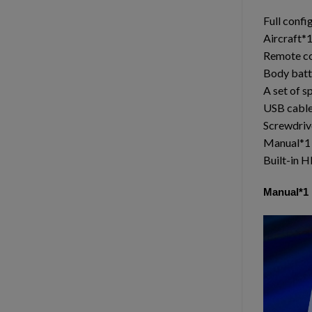
Full confi
Aircraft*
Remote co
Body batt
A set of s
USB cabl
Screwdriv
Manual*1
Built-in 
Manual*1