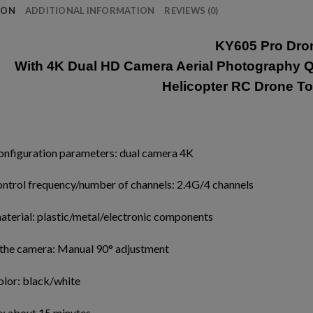
ION
ADDITIONAL INFORMATION
REVIEWS (0)
KY605 Pro Dro
With 4K Dual HD Camera Aerial Photography Q
Helicopter RC Drone To
onfiguration parameters: dual camera 4K
ntrol frequency/number of channels: 2.4G/4 channels
aterial: plastic/metal/electronic components
 the camera: Manual 90° adjustment
olor: black/white
e: about 15 minutes