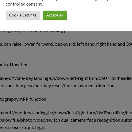
controlled consent.
ess mode, there is no need to adjust the position of the aircraft
Cookie Settings
Accept All
ing.
mming adopts 2.4GHz technology.
s, can raise, lower, forward, backward, left hand, right hand and 36
ntrol function:
ake-off/one-key landing/up/down/left/right turn/360° roll/headle
d and slow gear/one-key reset/fine adjustment direction
otography APP function:
akeoff/one-key landing/up/down/left/right turn/360°scrolling/he
/slow file/photo/video/switch dual camera/face recognition auto
ity sensor/track flight