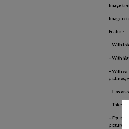
Image tra
Image retu
Feature:
– With fol
– With hig
– With wif
pictures, 
– Has an o
– Take pic
– Equipped
pictures a