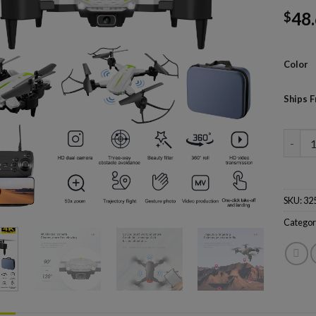
48
$
Color
Ships 
KY605 
SKU:
32
Categor