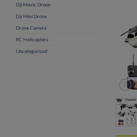
Dji Mavic Drone
Dji Mini Drone
Drone Camera
RC Helicopters
Uncategorized