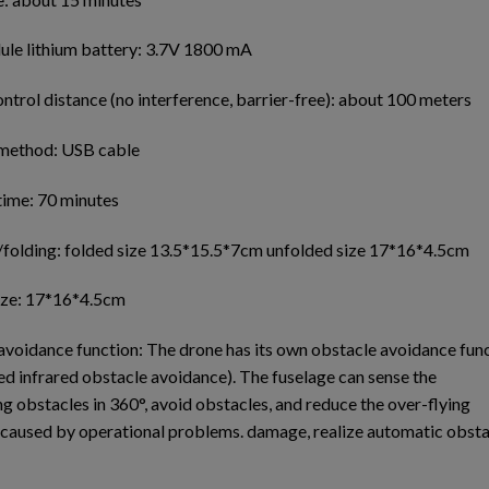
le lithium battery: 3.7V 1800 mA
trol distance (no interference, barrier-free): about 100 meters
method: USB cable
time: 70 minutes
/folding: folded size 13.5*15.5*7cm unfolded size 17*16*4.5cm
ize: 17*16*4.5cm
avoidance function: The drone has its own obstacle avoidance fun
ed infrared obstacle avoidance). The fuselage can sense the
g obstacles in 360°, avoid obstacles, and reduce the over-flying
 caused by operational problems. damage, realize automatic obsta