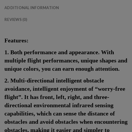
ADDITIONAL INFORMATION
REVIEWS (0)
Features:
1. Both performance and appearance. With
multiple flight performances, unique shapes and
unique colors, you can earn enough attention.
2. Multi-directional intelligent obstacle
avoidance, intelligent enjoyment of “worry-free
flight”. It has front, left, right, and three-
directional environmental infrared sensing
capabilities, which can sense the distance of
obstacles and avoid obstacles when encountering
obstacles, making it easier and simpler to