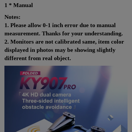
1 * Manual
Notes:
1. Please allow 0-1 inch error due to manual
measurement. Thanks for your understanding.
2. Monitors are not calibrated same, item color
displayed in photos may be showing slightly
different from real object.