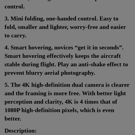
control.
3. Mini folding, one-handed control. Easy to
fold, smaller and lighter, worry-free and easier
to carry.
4. Smart hovering, novices “get it in seconds”.
Smart hovering effectively keeps the aircraft
stable during flight. Play an anti-shake effect to
prevent blurry aerial photography.
5. The 4K high-definition dual camera is clearer
and the framing is more free. With better light
perception and clarity, 4K is 4 times that of
1080P high-definition pixels, which is even
better.
Description: