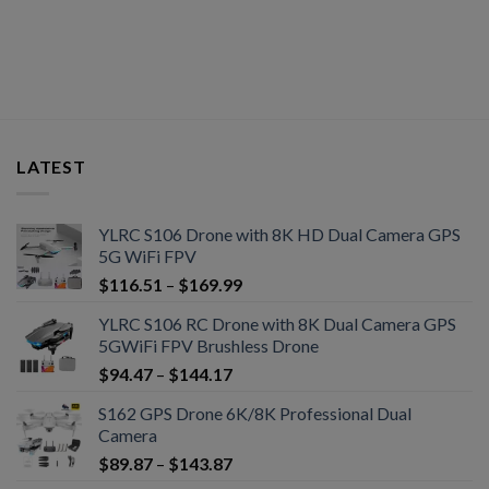
LATEST
YLRC S106 Drone with 8K HD Dual Camera GPS
5G WiFi FPV
$
116.51
–
$
169.99
YLRC S106 RC Drone with 8K Dual Camera GPS
5GWiFi FPV Brushless Drone
$
94.47
–
$
144.17
S162 GPS Drone 6K/8K Professional Dual
Camera
$
89.87
–
$
143.87