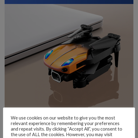
We use cookies on our website to give you the most
relevant experience by remembering your preferences
and repeat visits. By clicking “Accept All”, you consent to
the use of ALL the cookies. However, you may visit