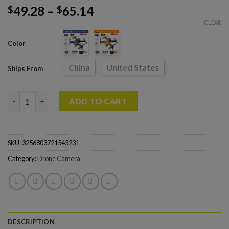
49.28
–
65.14
$
$
CLEAR
Color
China
United States
Ships From
KY907 Pro Mini Drone 4K Professional HD Dual Camera quantit
ADD TO CART
SKU:
3256803721543231
Category:
Drone Camera
DESCRIPTION