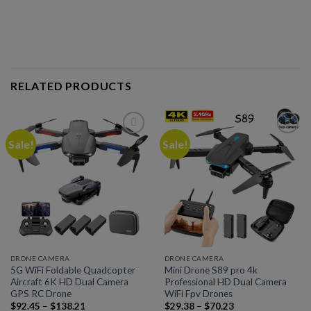
RELATED PRODUCTS
Sale!
Sale!
Add to
Add to
wishlist
wishlist
DRONE CAMERA
DRONE CAMERA
5G WiFi Foldable Quadcopter
Mini Drone S89 pro 4k
Aircraft 6K HD Dual Camera
Professional HD Dual Camera
GPS RC Drone
WiFi Fpv Drones
$
92.45
–
$
138.21
$
29.38
–
$
70.23