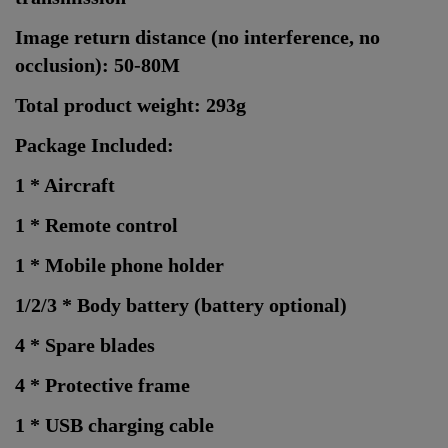
Image return distance (no interference, no
occlusion): 50-80M
Total product weight: 293g
Package Included:
1 * Aircraft
1 * Remote control
1 * Mobile phone holder
1/2/3 * Body battery (battery optional)
4 * Spare blades
4 * Protective frame
1 * USB charging cable