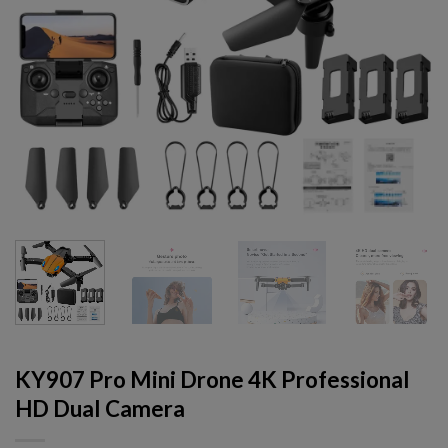
KY907 Pro Mini Drone 4K Professional
HD Dual Camera