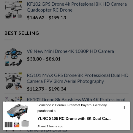
KF102 GPS Drone 4k Profesional 8K HD Camera
Quadcopter RC Drone
$
146.62
–
$
195.13
BEST SELLING
V8 New Mini Drone 4K 1080P HD Camera
$
38.80
–
$
86.01
RG101 MAX GPS Drone 8K Professional Dual HD
Camera FPV 3Km Aerial Photography
$
112.79
–
$
190.34
KF102 Drone 8k Brushless With 4K Professional
HD Camera Drone
Someone in Bernau, Freistaat Bayern, Germany
purchased a
$
161.45
–
$
296.82
YLRC S106 RC Drone with 8K Dual Camera GPS 5GWiFi FPV Brushless Drone
S85 Pro Rc Mini Drone 4k Profesional HD Dual
About 2 hours ago
Camera Fpv Drones