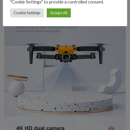
"Cookie Settings" to provide a controlled consent.
Cookie Settings
Accept All