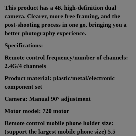
This product has a 4K high-definition dual
camera. Clearer, more free framing, and the
post-shooting process in one go, bringing you a
better photography experience.
Specifications:
Remote control frequency/number of channels:
2.4G/4 channels
Product material: plastic/metal/electronic
component set
Camera: Manual 90° adjustment
Motor model: 720 motor
Remote control mobile phone holder size:
(support the largest mobile phone size) 5.5