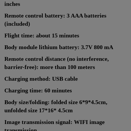
inches
Remote control battery: 3 AAA batteries
(included)
Flight time: about 15 minutes
Body module lithium battery: 3.7V 800 mA
Remote control distance (no interference,
barrier-free): more than 100 meters
Charging method: USB cable
Charging time: 60 minutes
Body size/folding: folded size 6*9*4.5cm,
unfolded size 17*16* 4.5cm
Image transmission signal: WIFI image
transmission