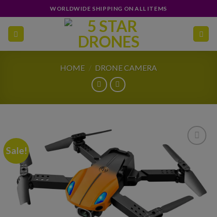
Skip
WORLDWIDE SHIPPING ON ALL ITEMS
to
content
HOME
/
DRONE CAMERA
Sale!
Add to
wishlist