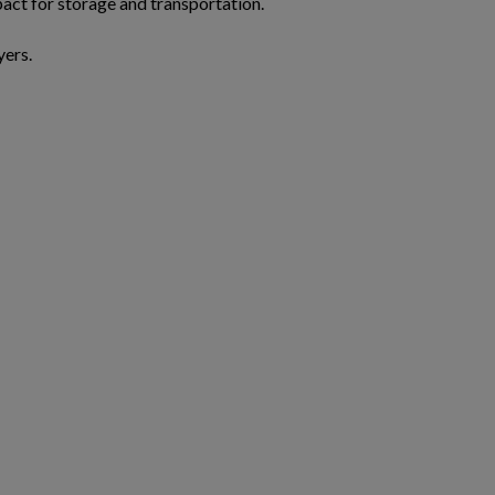
act for storage and transportation.
yers.