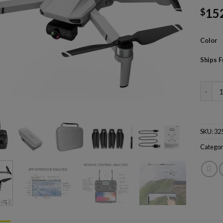
15
$
Color
Ships 
KF102 
SKU:
32
Categor