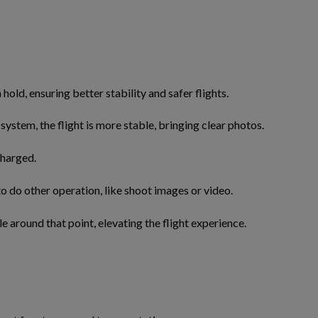
old, ensuring better stability and safer flights.
 system, the flight is more stable, bringing clear photos.
charged.
o do other operation, like shoot images or video.
le around that point, elevating the flight experience.