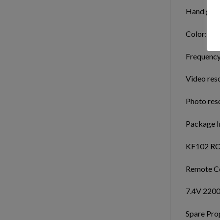
Hand gest
Color: gra
Frequency
Video res
Photo res
Package I
KF102 RC
Remote Co
7.4V 2200
Spare Prop