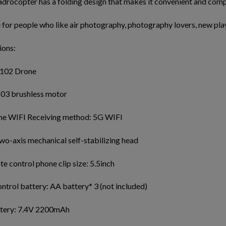
drocopter has a folding design that makes it convenient and comp
e for people who like air photography, photography lovers, new pla
ions:
102 Drone
03 brushless motor
e WIFI Receiving method: 5G WIFI
wo-axis mechanical self-stabilizing head
 control phone clip size: 5.5inch
trol battery: AA battery* 3 (not included)
tery: 7.4V 2200mAh