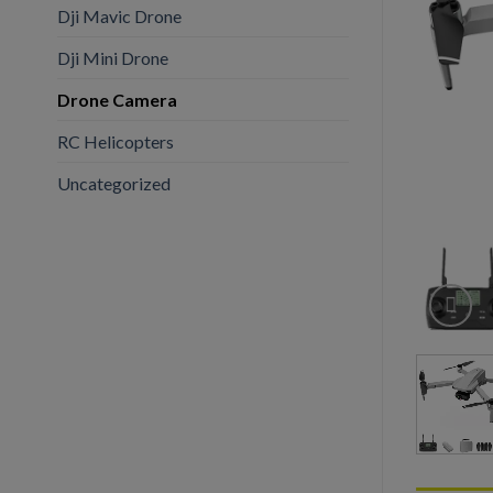
Dji Mavic Drone
Dji Mini Drone
Drone Camera
RC Helicopters
Uncategorized