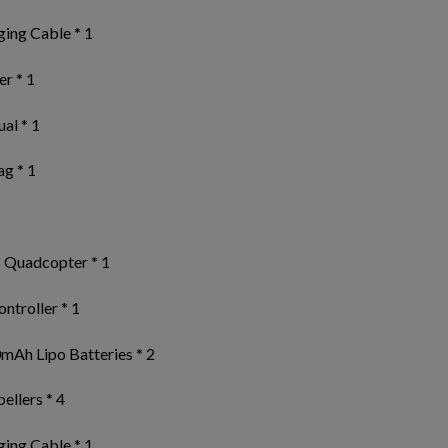
ing Cable * 1
r * 1
al * 1
ag * 1
 Quadcopter * 1
ntroller * 1
mAh Lipo Batteries * 2
ellers * 4
ing Cable * 1