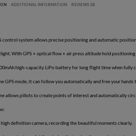
ION
ADDITIONAL INFORMATION
REVIEWS (0)
 control system allows precise positioning and automatic position h
Flight. With GPS + optical flow + air press altitude hold positioning
00mAh high-capacity LiPo battery for long flight time when fully 
he GPS mode, It can follow you automatically and free your hands t
ne allows pillots to create points of interest and automatically circ
on:
a high definition camera, recording the beautiful moments clearly.