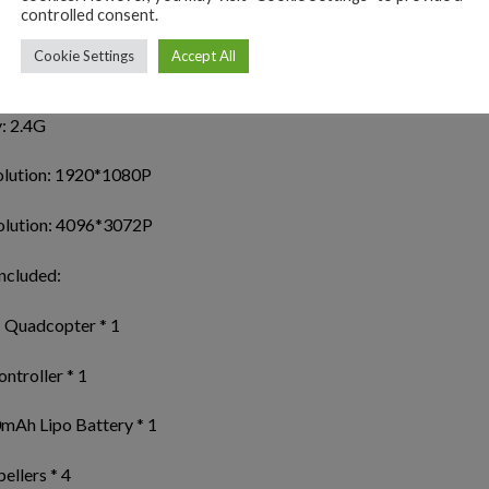
controlled consent.
ure shooting/video reconization: 1-5M
Cookie Settings
Accept All
y white
: 2.4G
olution: 1920*1080P
olution: 4096*3072P
ncluded:
 Quadcopter * 1
ntroller * 1
mAh Lipo Battery * 1
ellers * 4