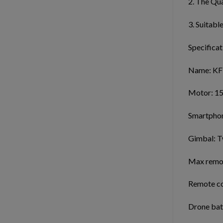
2. The Qua
3. Suitabl
Specificat
Name: KF
Motor: 15
Smartphon
Gimbal: T
Max remote
Remote con
Drone bat