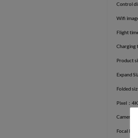
Control d
Wifi imag
Flight tim
Charging 
Product si
Expand Si
Folded si
Pixel：4K
Camera le
Focal len