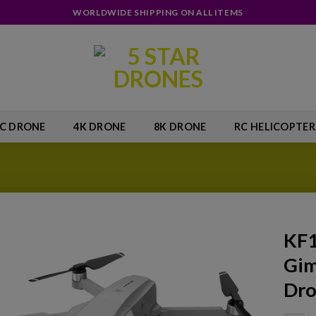
WORLDWIDE SHIPPING ON ALL ITEMS
IC DRONE
4K DRONE
8K DRONE
RC HELICOPTER
KF1
Gim
Add to
wishlist
Dr