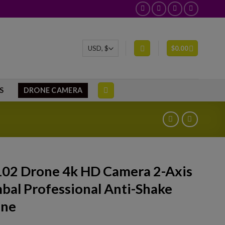
$
0.00
S
DRONE CAMERA
02 Drone 4k HD Camera 2-Axis
bal Professional Anti-Shake
one