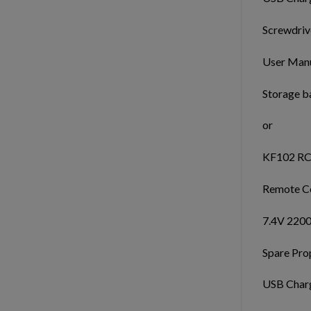
Screwdrive
User Manu
Storage b
or
KF102 RC
Remote Co
7.4V 2200
Spare Prop
USB Charg