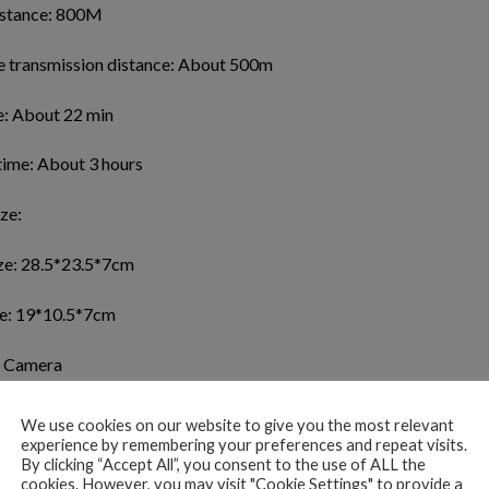
istance: 800M
e transmission distance: About 500m
e: About 22 min
time: About 3 hours
ze:
ze: 28.5*23.5*7cm
ze: 19*10.5*7cm
 Camera
ns: 120°
We use cookies on our website to give you the most relevant
experience by remembering your preferences and repeat visits.
gth:50X
By clicking “Accept All”, you consent to the use of ALL the
cookies. However, you may visit "Cookie Settings" to provide a