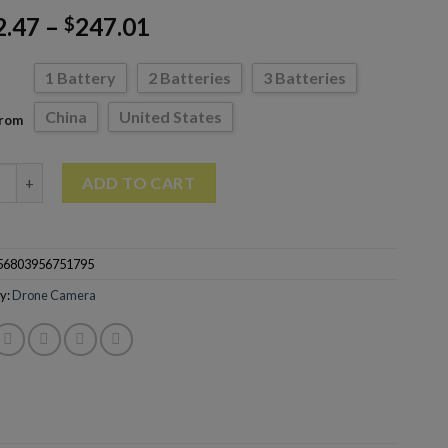
2.47
–
247.01
$
1 Battery
2 Batteries
3 Batteries
China
United States
From
Drone 4k HD Camera 2-Axis Gimbal Professional Anti-Shake Dron
ADD TO CART
56803956751795
y:
Drone Camera