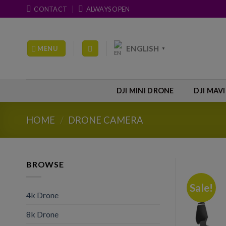
Skip
CONTACT
ALWAYS OPEN
to
content
ENGLISH
MENU
▼
DJI MINI DRONE
DJI MAV
HOME
/
DRONE CAMERA
BROWSE
Sale!
4k Drone
8k Drone