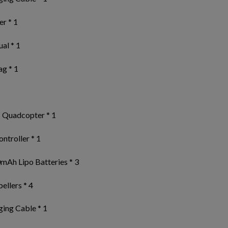
r * 1
al * 1
ag * 1
 Quadcopter * 1
ntroller * 1
mAh Lipo Batteries * 3
ellers * 4
ing Cable * 1