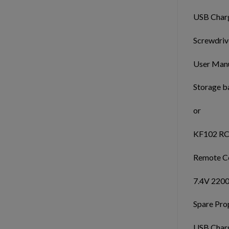
USB Charg
Screwdrive
User Manu
Storage b
or
KF102 RC
Remote Co
7.4V 2200
Spare Prop
USB Charg