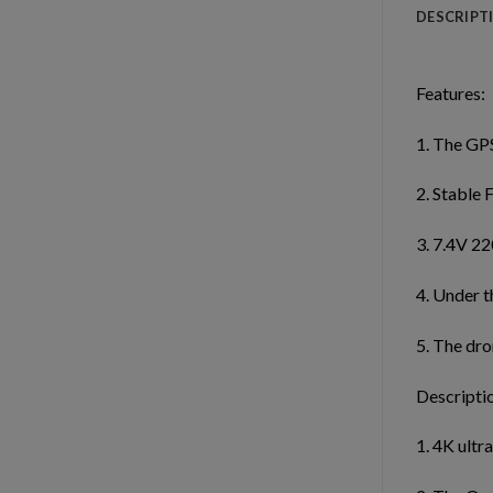
DESCRIPT
Features:
1. The GPS
2. Stable 
3. 7.4V 22
4. Under t
5. The dro
Descripti
1. 4K ultr