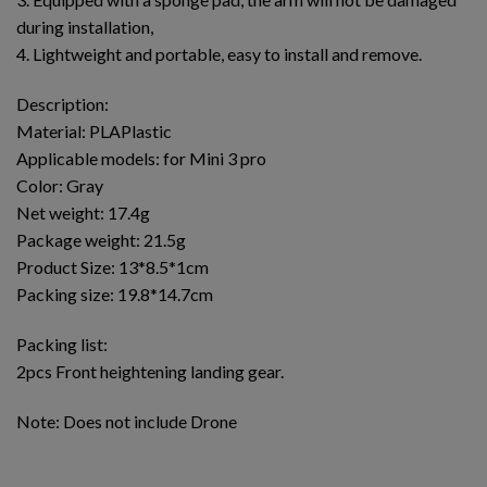
during installation,
4. Lightweight and portable, easy to install and remove.
Description:
Material: PLAPlastic
Applicable models: for Mini 3 pro
Color: Gray
Net weight: 17.4g
Package weight: 21.5g
Product Size: 13*8.5*1cm
Packing size: 19.8*14.7cm
Packing list:
2pcs Front heightening landing gear.
Note: Does not include Drone