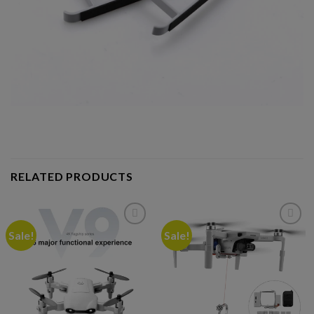
RELATED PRODUCTS
Sale!
Sale!
Add to
Add to
wishlist
wishlist