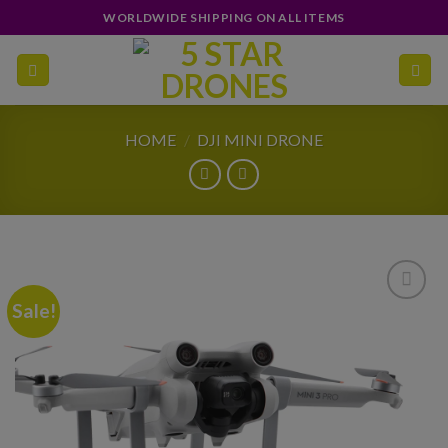
Skip
WORLDWIDE SHIPPING ON ALL ITEMS
to
content
HOME
/
DJI MINI DRONE
Sale!
Add to
wishlist