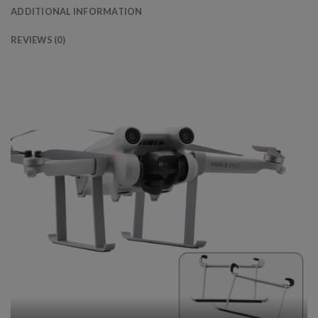
ADDITIONAL INFORMATION
REVIEWS (0)