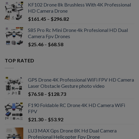
KF102 Drone 8k Brushless With 4K Professional
HD Camera Drone
$
161.45
–
$
296.82
S85 Pro Rc Mini Drone 4k Profesional HD Dual
Camera Fpv Drones
$
25.46
–
$
68.58
TOP RATED
GPS Drone 4K Professional WiFi FPV HD Camera
Laser Obstacle Gesture photo video
$
76.58
–
$
128.73
F190 Foldable RC Drone 4K HD Camera WiFi
FPV
$
21.30
–
$
53.92
LU3 MAX Gps Drone 8K Hd Dual Camera
Profesional Helicopter Fpv Drone