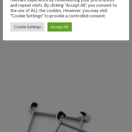
and repeat visits. By clicking “Accept All”, you consent to
the use of ALL the cookies. However, you may visit
"Cookie Settings" to provide a controlled consent.
Cookie Settings
Accept All