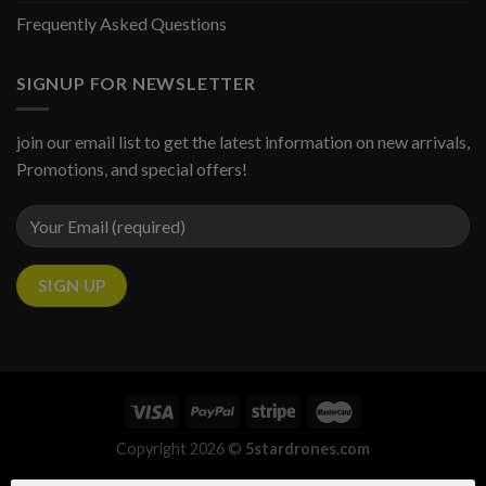
Frequently Asked Questions
SIGNUP FOR NEWSLETTER
join our email list to get the latest information on new arrivals,
Promotions, and special offers!
Copyright 2026 ©
5stardrones.com
Someone in URRAWEEN, Queensland, Australia