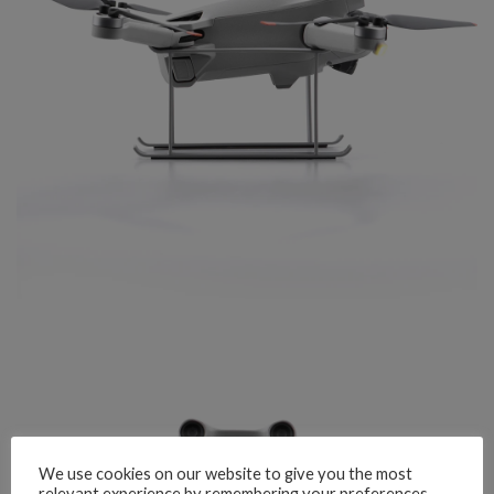
We use cookies on our website to give you the most
relevant experience by remembering your preferences