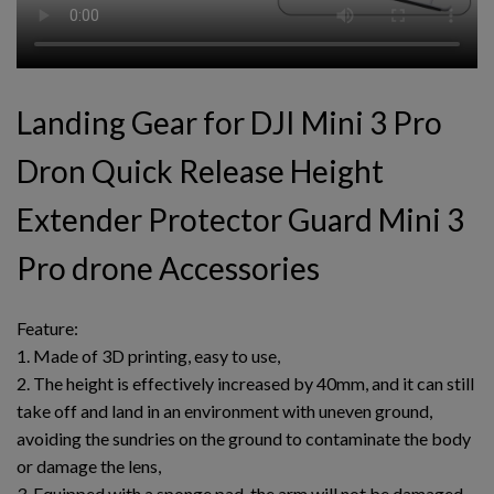
Landing Gear for DJI Mini 3 Pro
Dron Quick Release Height
Extender Protector Guard Mini 3
Pro drone Accessories
Feature:
1. Made of 3D printing, easy to use,
2. The height is effectively increased by 40mm, and it can still
take off and land in an environment with uneven ground,
avoiding the sundries on the ground to contaminate the body
or damage the lens,
3. Equipped with a sponge pad, the arm will not be damaged