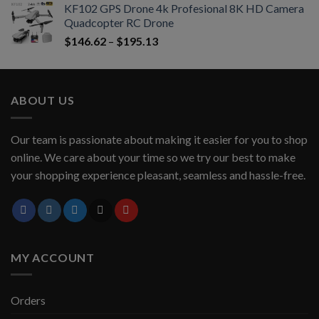
KF102 GPS Drone 4k Profesional 8K HD Camera
Quadcopter RC Drone
$
146.62
–
$
195.13
ABOUT US
Our team is passionate about making it easier for you to shop
online. We care about your time so we try our best to make
your shopping experience pleasant, seamless and hassle-free.
MY ACCOUNT
Orders