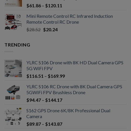
$
61.86
–
$
120.11
Mini Remote Control RC Infrared Induction
Remote Control RC Drone
$
28.52
$
20.24
TRENDING
YLRC S106 Drone with 8K HD Dual Camera GPS
5G WiFi FPV
$
116.51
–
$
169.99
YLRC S106 RC Drone with 8K Dual Camera GPS
5GWiFi FPV Brushless Drone
$
94.47
–
$
144.17
S162 GPS Drone 6K/8K Professional Dual
Camera
$
89.87
–
$
143.87