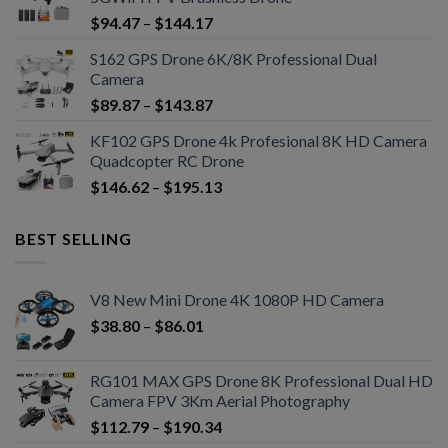
$
94.47
–
$
144.17
S162 GPS Drone 6K/8K Professional Dual
Camera
$
89.87
–
$
143.87
KF102 GPS Drone 4k Profesional 8K HD Camera
Quadcopter RC Drone
$
146.62
–
$
195.13
BEST SELLING
V8 New Mini Drone 4K 1080P HD Camera
$
38.80
–
$
86.01
RG101 MAX GPS Drone 8K Professional Dual HD
Camera FPV 3Km Aerial Photography
$
112.79
–
$
190.34