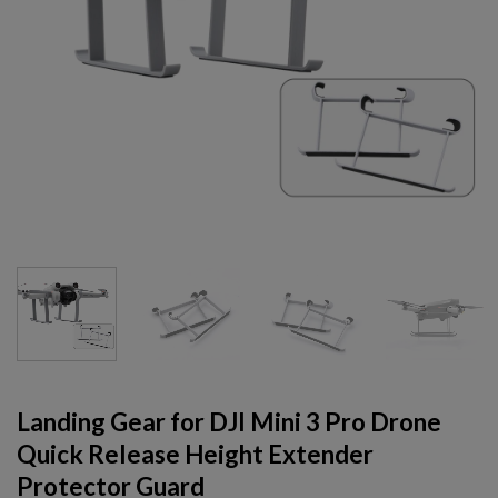
Landing Gear for DJI Mini 3 Pro Drone
Quick Release Height Extender
Protector Guard