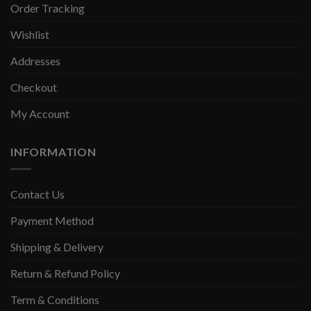
Order Tracking
Wishlist
Addresses
Checkout
My Account
INFORMATION
Contact Us
Payment Method
Shipping & Delivery
Return & Refund Policy
Term & Conditions