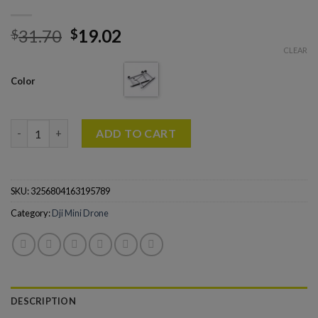
31.70
19.02
$
$
CLEAR
Color
Landing Gear for DJI Mini 3 Pro Drone Quick Release Height Ex
ADD TO CART
SKU:
3256804163195789
Category:
Dji Mini Drone
DESCRIPTION