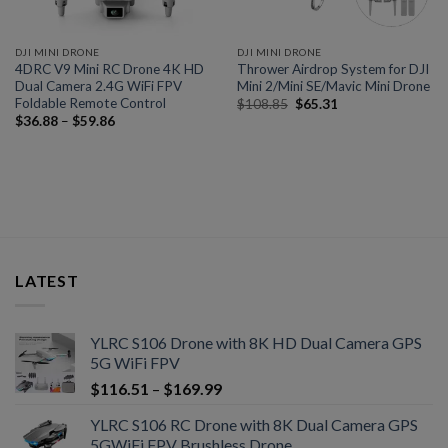
DJI MINI DRONE
DJI MINI DRONE
4DRC V9 Mini RC Drone 4K HD
Thrower Airdrop System for DJI
Dual Camera 2.4G WiFi FPV
Mini 2/Mini SE/Mavic Mini Drone
Foldable Remote Control
$
108.85
$
65.31
$
36.88
–
$
59.86
LATEST
YLRC S106 Drone with 8K HD Dual Camera GPS
5G WiFi FPV
$
116.51
–
$
169.99
YLRC S106 RC Drone with 8K Dual Camera GPS
5GWiFi FPV Brushless Drone