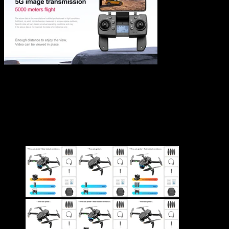
S135 Drone 8K Professional
GPS Dual HD Drones
$
142.88
–
$
226.14