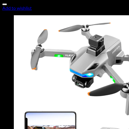
Add to wishlist