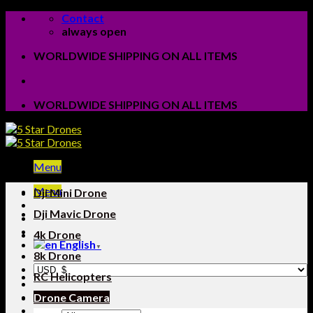
Skip
Contact
to
always open
content
WORLDWIDE SHIPPING ON ALL ITEMS
WORLDWIDE SHIPPING ON ALL ITEMS
Menu
Menu
Dji Mini Drone
Dji Mavic Drone
4k Drone
English
▼
8k Drone
RC Helicopters
Drone Camera