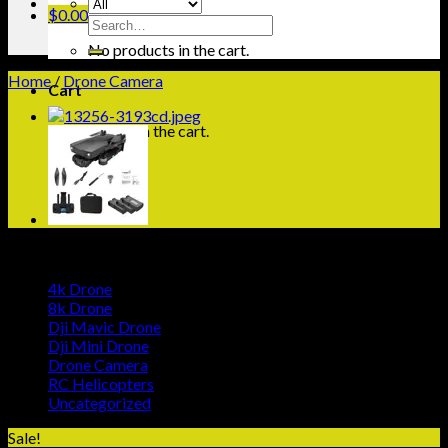
$
0.00
Search
for:
No products in the cart.
Home
/
Drone Camera
Cart
No products in the cart.
Browse
4k Drone
8k Drone
Dji Mavic Drone
Dji Mini Drone
Drone Camera
RC Helicopters
Uncategorized
Sale!